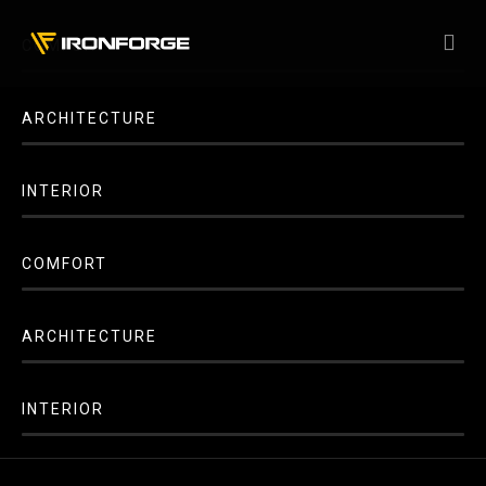
COMFORT
ARCHITECTURE
INTERIOR
COMFORT
ARCHITECTURE
INTERIOR