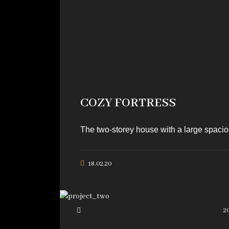
COZY FORTRESS
The two-storey house with a large spaciou
18.02.20
2