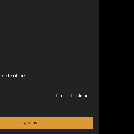
icle of the...
1
admin
137 000$