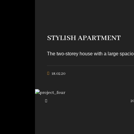
STYLISH APARTMENT
The two-storey house with a large spaciou
18.02.20
2