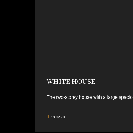
WHITE HOUSE
The two-storey house with a large spaciou
18.02.20