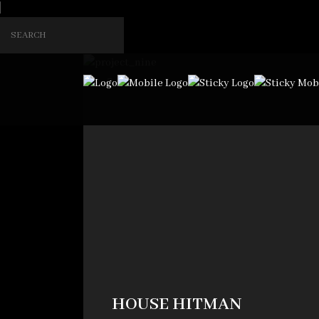
2
HOUSE HITMAN