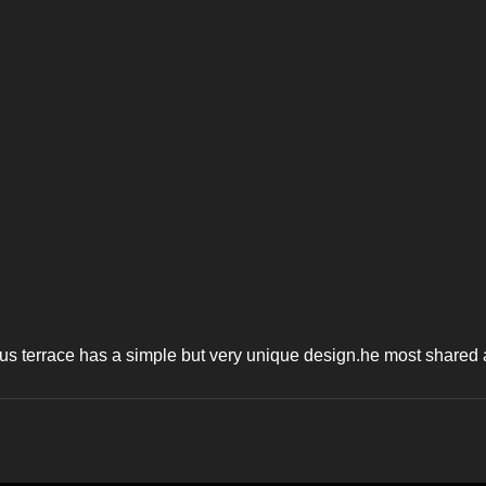
s terrace has a simple but very unique design.he most shared art