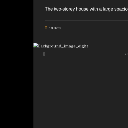
The two-storey house with a large spaciou
18.02.20
2