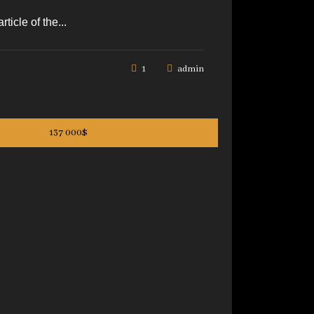
icle of the...
1
admin
137 000$