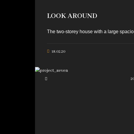
LOOK AROUND
The two-storey house with a large spaciou
18.02.20
2