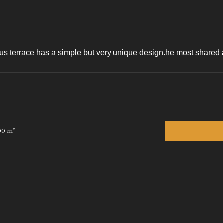
s terrace has a simple but very unique design.he most shared art
00 m²