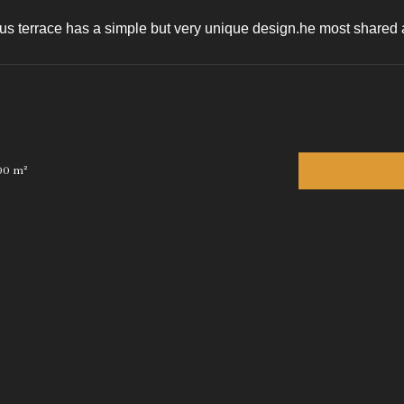
s terrace has a simple but very unique design.he most shared art
00 m²