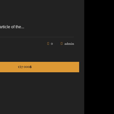
icle of the...
0
admin
137 000$