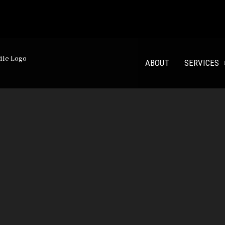
00 m²
ABOUT
SERVICES