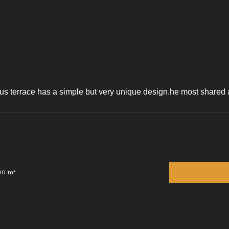
s terrace has a simple but very unique design.he most shared art
00 m²