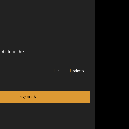
icle of the...
1
admin
137 000$