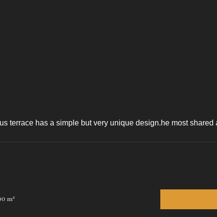
s terrace has a simple but very unique design.he most shared art
00 m²