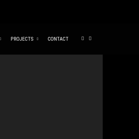
137 000$
PROJECTS
CONTACT